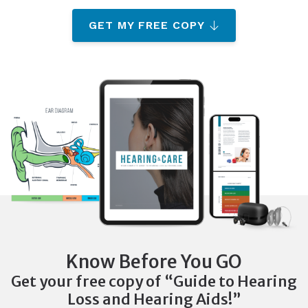
GET MY FREE COPY
Know Before You GO
Get your free copy of “Guide to Hearing
Loss and Hearing Aids!”