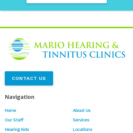
CONTACT US
Navigation
Home
About Us
Our Staff
Services
Hearing Aids
Locations