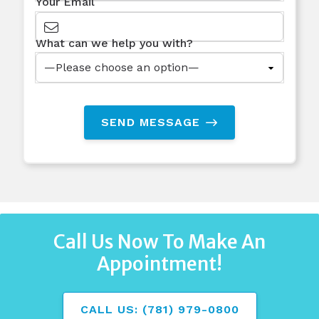
Your Email
What can we help you with?
SEND MESSAGE
Call Us Now To Make An
Appointment!
CALL US: (781) 979-0800