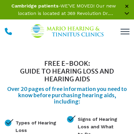
Skip to Content
Cambridge patients
-WE’VE MOVED! Our new
location is located at 369 Revolution Dr.
Somerville, MA 02145 Inside Parrelli Optical at
Assembly Row
FREE E-BOOK:
GUIDE TO HEARING LOSS AND
HEARING AIDS
Over 20 pages of free information you need to
know before purchasing hearing aids,
including:
Signs of Hearing
Types of Hearing
Loss and What
Loss