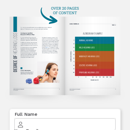
Full Name