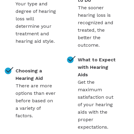
to Do
Your type and
The sooner
degree of hearing
hearing loss is
loss will
recognized and
determine your
treated, the
treatment and
better the
hearing aid style.
outcome.
What to Expect
with Hearing
Choosing a
Aids
Hearing Aid
Get the
There are more
maximum
options than ever
satisfaction out
before based on
of your hearing
a variety of
aids with the
factors.
proper
expectations.