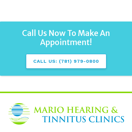
Call Us Now To Make An
Appointment!
CALL US: (781) 979-0800