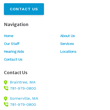
CONTACT US
Navigation
Home
About Us
Our Staff
Services
Hearing Aids
Locations
Contact Us
Contact Us
Braintree,
MA
781-979-0800
Somerville,
MA
781-979-0800