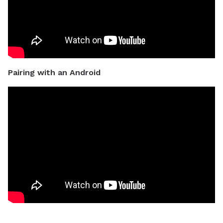
Pairing with an Android