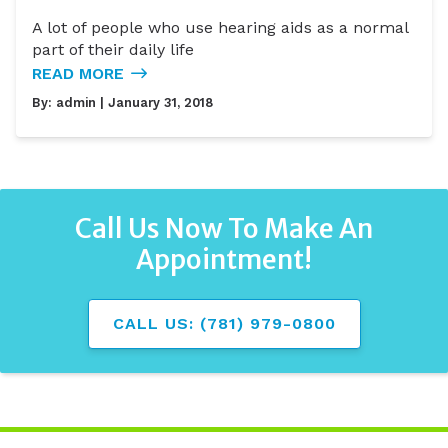
A lot of people who use hearing aids as a normal
part of their daily life
READ MORE
By:
admin
| January 31, 2018
Call Us Now To Make An
Appointment!
CALL US: (781) 979-0800