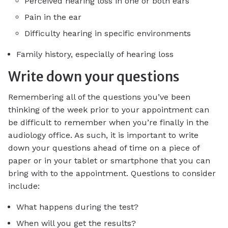
Perceived hearing loss in one or both ears
Pain in the ear
Difficulty hearing in specific environments
Family history, especially of hearing loss
Write down your questions
Remembering all of the questions you’ve been
thinking of the week prior to your appointment can
be difficult to remember when you’re finally in the
audiology office. As such, it is important to write
down your questions ahead of time on a piece of
paper or in your tablet or smartphone that you can
bring with to the appointment. Questions to consider
include:
What happens during the test?
When will you get the results?