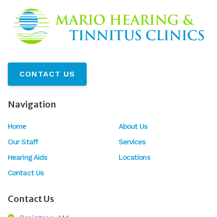
CONTACT US
Navigation
Home
About Us
Our Staff
Services
Hearing Aids
Locations
Contact Us
Contact Us