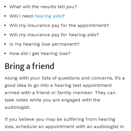
What will the results tell you?
Will I need
hearing aids
?
Will my insurance pay for the appointment?
Will my insurance pay for hearing aids?
Is my hearing loss permanent?
How did I get hearing loss?
Bring a friend
Along with your lists of questions and concerns, it’s a
good idea to go into a hearing test appointment
armed with a friend or family member. They can
take notes while you are engaged with the
audiologist.
If you believe you may be suffering from hearing
loss, schedule an appointment with an audiologist in