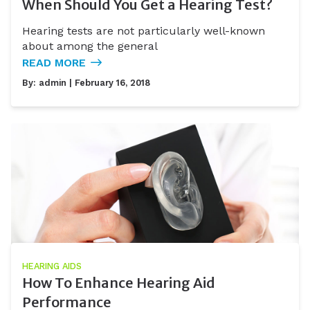
When Should You Get a Hearing Test?
Hearing tests are not particularly well-known
about among the general
READ MORE
By:
admin
| February 16, 2018
HEARING AIDS
How To Enhance Hearing Aid
Performance