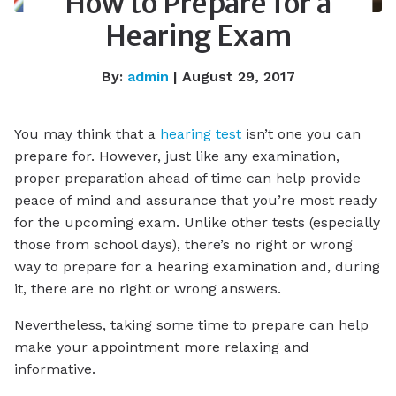
How to Prepare for a
Hearing Exam
By:
admin
| August 29, 2017
You may think that a
hearing test
isn’t one you can
prepare for. However, just like any examination,
proper preparation ahead of time can help provide
peace of mind and assurance that you’re most ready
for the upcoming exam. Unlike other tests (especially
those from school days), there’s no right or wrong
way to prepare for a hearing examination and, during
it, there are no right or wrong answers.
Nevertheless, taking some time to prepare can help
make your appointment more relaxing and
informative.