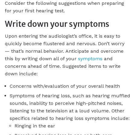
Consider the following suggestions when preparing
for your first hearing test.
Write down your symptoms
Upon entering the audiologist’s office, it is easy to
quickly become flustered and nervous. Don’t worry
— that’s normal behavior. Anticipate and overcome
this by writing down all of your
symptoms
and
concerns ahead of time. Suggested items to write
down include:
Concerns with/evaluation of your overall health
Symptoms of hearing loss, such as hearing muffled
sounds, inability to perceive high-pitched noises,
listening to the television at a loud volume. Other
specifics related to hearing loss symptoms include:
Ringing in the ear