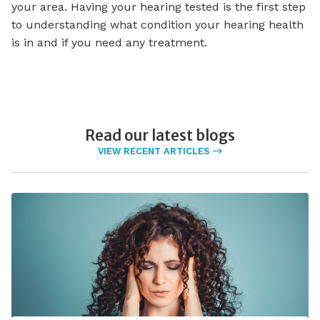
your area. Having your hearing tested is the first step
to understanding what condition your hearing health
is in and if you need any treatment.
Read our latest blogs
VIEW RECENT ARTICLES