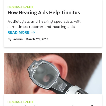
HEARING HEALTH
How Hearing Aids Help Tinnitus
Audiologists and hearing specialists will
sometimes recommend hearing aids
READ MORE
By:
admin
| March 23, 2018
HEARING HEALTH