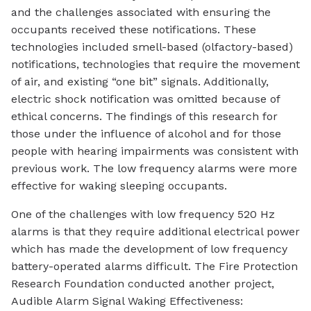
and the challenges associated with ensuring the
occupants received these notifications. These
technologies included smell-based (olfactory-based)
notifications, technologies that require the movement
of air, and existing “one bit” signals. Additionally,
electric shock notification was omitted because of
ethical concerns. The findings of this research for
those under the influence of alcohol and for those
people with hearing impairments was consistent with
previous work. The low frequency alarms were more
effective for waking sleeping occupants.
One of the challenges with low frequency 520 Hz
alarms is that they require additional electrical power
which has made the development of low frequency
battery-operated alarms difficult. The Fire Protection
Research Foundation conducted another project,
Audible Alarm Signal Waking Effectiveness: