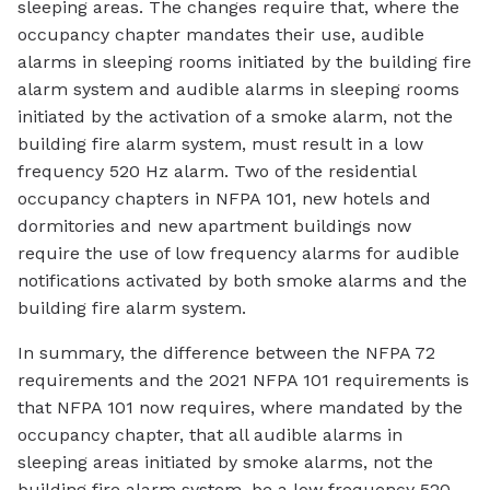
sleeping areas. The changes require that, where the
occupancy chapter mandates their use, audible
alarms in sleeping rooms initiated by the building fire
alarm system and audible alarms in sleeping rooms
initiated by the activation of a smoke alarm, not the
building fire alarm system, must result in a low
frequency 520 Hz alarm. Two of the residential
occupancy chapters in NFPA 101, new hotels and
dormitories and new apartment buildings now
require the use of low frequency alarms for audible
notifications activated by both smoke alarms and the
building fire alarm system.
In summary, the difference between the NFPA 72
requirements and the 2021 NFPA 101 requirements is
that NFPA 101 now requires, where mandated by the
occupancy chapter, that all audible alarms in
sleeping areas initiated by smoke alarms, not the
building fire alarm system, be a low frequency 520