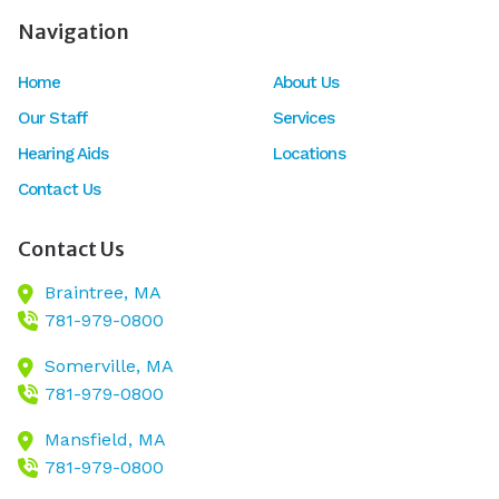
Navigation
Home
About Us
Our Staff
Services
Hearing Aids
Locations
Contact Us
Contact Us
Braintree,
MA
781-979-0800
Somerville,
MA
781-979-0800
Mansfield,
MA
781-979-0800