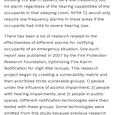
Hz alarm regardless of the hearing capabilities of the
occupants in that sleeping room. NFPA 72 would only
require low frequency alarms in those areas if the
occupants had mild to severe hearing loss.
There has been a lot of research related to the
effectiveness of different alarms for notifying
occupants of an emergency situation. One such
report was published in 2007 by the Fire Protection
Research Foundation, Optimizing Fire Alarm
Notification for High Risk Groups. This research
project began by creating a vulnerability matrix and
then prioritized three vulnerable groups: 1) people
under the influence of alcohol impairment; 2) people
with hearing impairments; and 3) people in public
spaces. Different notification technologies were then
tested with these groups. Some technologies were
omitted from this study because previous research