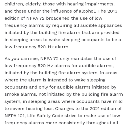
children, elderly, those with hearing impairments,
and those under the influence of alcohol. The 2013
edition of NFPA 72 broadened the use of low
frequency alarms by requiring all audible appliances
initiated by the building fire alarm that are provided
in sleeping areas to wake sleeping occupants to be a
low frequency 520-Hz alarm.
As you can see, NFPA 72 only mandates the use of
low frequency 520 Hz alarms for audible alarms,
initiated by the building fire alarm system, in areas
where the alarm is intended to wake sleeping
occupants and only for audible alarms initiated by
smoke alarms, not initiated by the building fire alarm
system, in sleeping areas where occupants have mild
to severe hearing loss. Changes to the 2021 edition of
NFPA 101, Life Safety Code strive to make use of low
frequency alarms more consistently throughout all