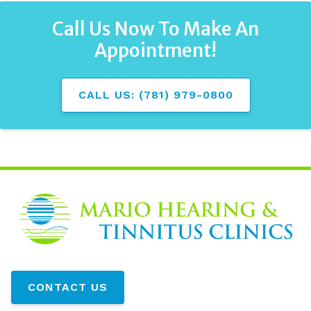
Call Us Now To Make An
Appointment!
CALL US: (781) 979-0800
CONTACT US