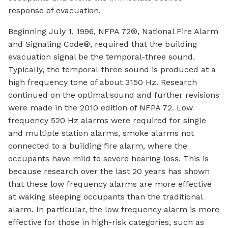
response of evacuation.
Beginning July 1, 1996, NFPA 72®, National Fire Alarm
and Signaling Code®, required that the building
evacuation signal be the temporal-three sound.
Typically, the temporal-three sound is produced at a
high frequency tone of about 3150 Hz. Research
continued on the optimal sound and further revisions
were made in the 2010 edition of NFPA 72. Low
frequency 520 Hz alarms were required for single
and multiple station alarms, smoke alarms not
connected to a building fire alarm, where the
occupants have mild to severe hearing loss. This is
because research over the last 20 years has shown
that these low frequency alarms are more effective
at waking sleeping occupants than the traditional
alarm. In particular, the low frequency alarm is more
effective for those in high-risk categories, such as