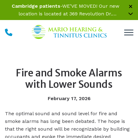
Skip to Content
Cambridge patients
-WE’VE MOVED! Our new
location is located at 369 Revolution Dr.
Somerville, MA 02145 Inside Parrelli Optical at
Assembly Row
Fire and Smoke Alarms
with Lower Sounds
February 17, 2026
The optimal sound and sound level for fire and
smoke alarms has long been debated. The hope is
that the right sound will be recognizable by building
occupants and evoke the immediate desired