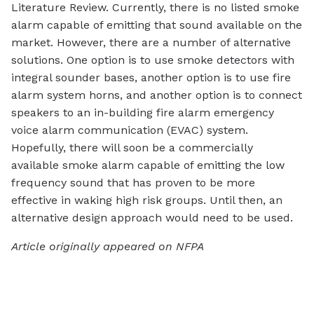
Literature Review. Currently, there is no listed smoke
alarm capable of emitting that sound available on the
market. However, there are a number of alternative
solutions. One option is to use smoke detectors with
integral sounder bases, another option is to use fire
alarm system horns, and another option is to connect
speakers to an in-building fire alarm emergency
voice alarm communication (EVAC) system.
Hopefully, there will soon be a commercially
available smoke alarm capable of emitting the low
frequency sound that has proven to be more
effective in waking high risk groups. Until then, an
alternative design approach would need to be used.
Article originally appeared on NFPA