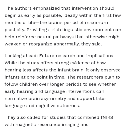
The authors emphasized that intervention should
begin as early as possible, ideally within the first few
months of life—the brain’s period of maximum
plasticity. Providing a rich linguistic environment can
help reinforce neural pathways that otherwise might
weaken or reorganize abnormally, they said.
Looking ahead: Future research and implications
While the study offers strong evidence of how
hearing loss affects the infant brain, it only observed
infants at one point in time. The researchers plan to
follow children over longer periods to see whether
early hearing and language interventions can
normalize brain asymmetry and support later
language and cognitive outcomes.
They also called for studies that combined fNIRS
with magnetic resonance imaging and