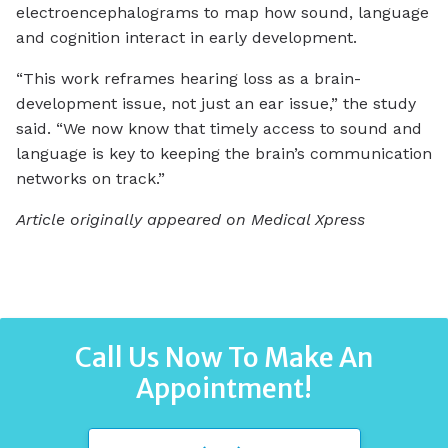
electroencephalograms to map how sound, language
and cognition interact in early development.
“This work reframes hearing loss as a brain-
development issue, not just an ear issue,” the study
said. “We now know that timely access to sound and
language is key to keeping the brain’s communication
networks on track.”
Article originally appeared on Medical Xpress
Call Us Now To Make An
Appointment!