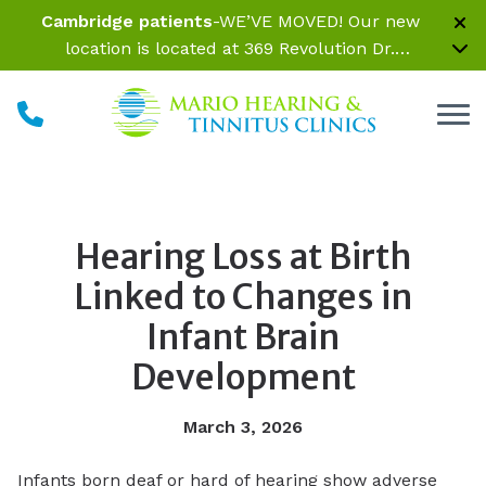
Skip to Content
Cambridge patients
-WE’VE MOVED! Our new
location is located at 369 Revolution Dr.
Somerville, MA 02145 Inside Parrelli Optical at
Assembly Row
Hearing Loss at Birth
Linked to Changes in
Infant Brain
Development
March 3, 2026
Infants born deaf or hard of hearing show adverse