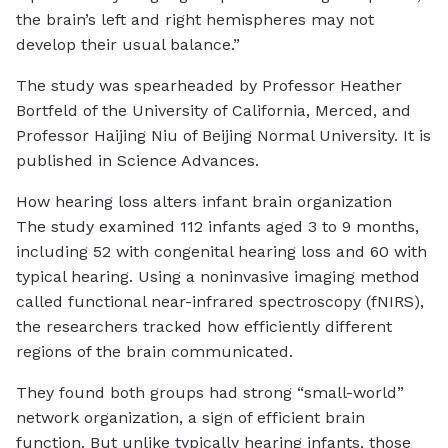
the brain’s left and right hemispheres may not
develop their usual balance.”
The study was spearheaded by Professor Heather
Bortfeld of the University of California, Merced, and
Professor Haijing Niu of Beijing Normal University. It is
published in Science Advances.
How hearing loss alters infant brain organization
The study examined 112 infants aged 3 to 9 months,
including 52 with congenital hearing loss and 60 with
typical hearing. Using a noninvasive imaging method
called functional near-infrared spectroscopy (fNIRS),
the researchers tracked how efficiently different
regions of the brain communicated.
They found both groups had strong “small-world”
network organization, a sign of efficient brain
function. But unlike typically hearing infants, those