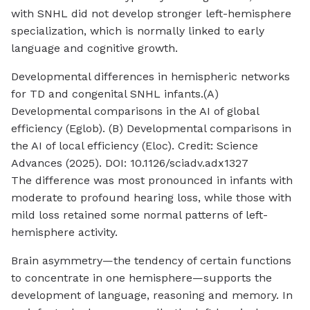
with SNHL did not develop stronger left-hemisphere
specialization, which is normally linked to early
language and cognitive growth.
Developmental differences in hemispheric networks
for TD and congenital SNHL infants.(A)
Developmental comparisons in the AI of global
efficiency (Eglob). (B) Developmental comparisons in
the AI of local efficiency (Eloc). Credit: Science
Advances (2025). DOI: 10.1126/sciadv.adx1327
The difference was most pronounced in infants with
moderate to profound hearing loss, while those with
mild loss retained some normal patterns of left-
hemisphere activity.
Brain asymmetry—the tendency of certain functions
to concentrate in one hemisphere—supports the
development of language, reasoning and memory. In