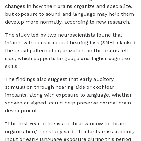
changes in how their brains organize and specialize,
but exposure to sound and language may help them
develop more normally, according to new research.
The study led by two neuroscientists found that
infants with sensorineural hearing loss (SNHL) lacked
the usual pattern of organization on the brain’s left
side, which supports language and higher cognitive
skills.
The findings also suggest that early auditory
stimulation through hearing aids or cochlear
implants, along with exposure to language, whether
spoken or signed, could help preserve normal brain
development.
“The first year of life is a critical window for brain
organization,” the study said. “If infants miss auditory
input or early language exposure during this period,