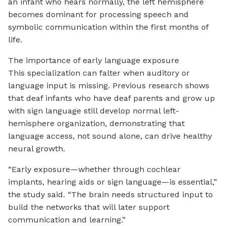
an infant who hears normally, the left hemisphere
becomes dominant for processing speech and
symbolic communication within the first months of
life.
The importance of early language exposure
This specialization can falter when auditory or
language input is missing. Previous research shows
that deaf infants who have deaf parents and grow up
with sign language still develop normal left-
hemisphere organization, demonstrating that
language access, not sound alone, can drive healthy
neural growth.
“Early exposure—whether through cochlear
implants, hearing aids or sign language—is essential,”
the study said. “The brain needs structured input to
build the networks that will later support
communication and learning.”