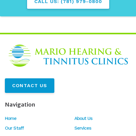
CALL US: (781) 979-0800
CONTACT US
Navigation
Home
About Us
Our Staff
Services