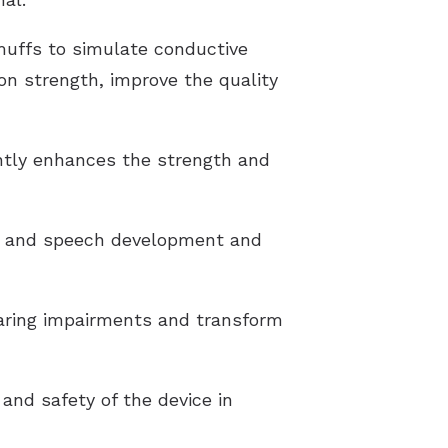
muffs to simulate conductive
on strength, improve the quality
antly enhances the strength and
ge and speech development and
hearing impairments and transform
and safety of the device in