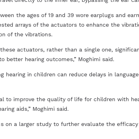
etween the ages of 19 and 39 wore earplugs and ear
ested arrays of the actuators to enhance the vibrati
n of the vibrations.
 these actuators, rather than a single one, signific
g to better hearing outcomes,” Moghimi said.
ng hearing in children can reduce delays in langua
l to improve the quality of life for children with 
aring aids,” Moghimi said.
 on a larger study to further evaluate the efficacy 