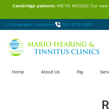
Skip to Content
Cambridge patients
-WE’VE MOVED! Our new loc
3 Convenient Locations
781-979-0800
Home
About Us
Pay
Serv
Our Hearing Professionals
Hearing
HIPAA Privacy Statement
Hearing
R
Patient Testimonials
Hearing 
Phonak