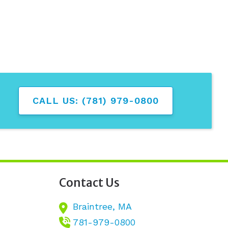
CALL US: (781) 979-0800
Contact Us
Braintree,
MA
781-979-0800