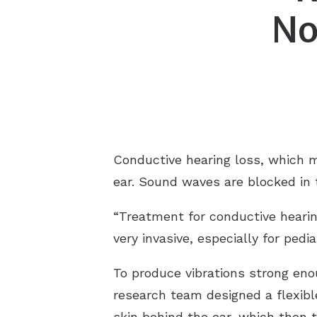
No
Hearing
ReSoun
Hypera
Signia/
Misoph
Starkey
Conductive hearing loss, which 
ear. Sound waves are blocked in t
“Treatment for conductive hearin
very invasive, especially for pedi
To produce vibrations strong enou
research team designed a flexibl
skin behind the ear, which then tr