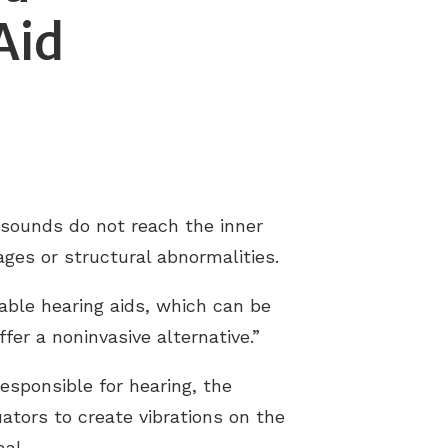
Aid
Tinnitus Treatment
Tinnitus FAQS
sounds do not reach the inner
ages or structural abnormalities.
able hearing aids, which can be
ffer a noninvasive alternative.”
esponsible for hearing, the
ators to create vibrations on the
nal.