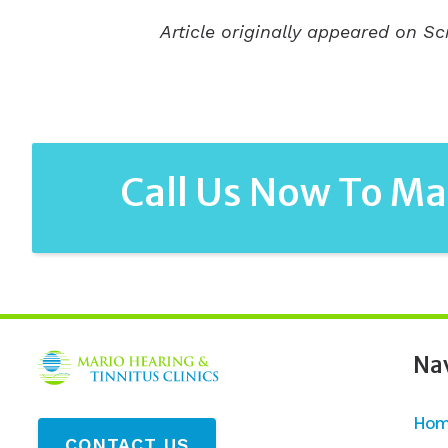
Article originally appeared on Sc
Call Us Now To M
Na
Hom
CONTACT US