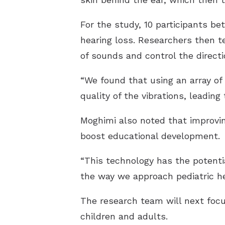
For the study, 10 participants b
hearing loss. Researchers then t
of sounds and control the directio
“We found that using an array of
quality of the vibrations, leadin
Moghimi also noted that improvi
boost educational development.
“This technology has the potentia
the way we approach pediatric he
The research team will next focus
children and adults.