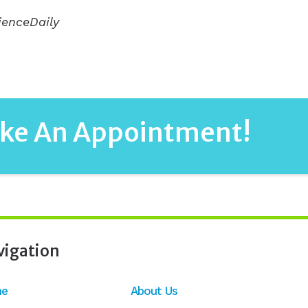
ienceDaily
ake An Appointment!
vigation
e
About Us