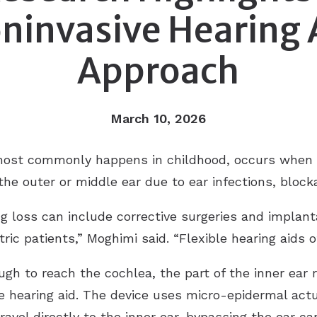
ninvasive Hearing 
 Aid Repair
d
cusis
Approach
Tru/HCS
onia
March 10, 2026
most commonly happens in childhood, occurs when 
he outer or middle ear due to ear infections, block
g loss can include corrective surgeries and implant
atric patients,” Moghimi said. “Flexible hearing aids o
gh to reach the cochlea, the part of the inner ear r
e hearing aid. The device uses micro-epidermal actu
avel directly to the inner ear, bypassing the ear ca