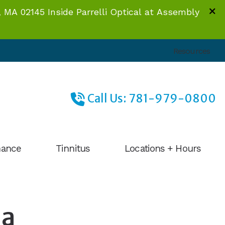
 MA 02145 Inside Parrelli Optical at Assembly
Resources
Call Us: 781-979-0800
nance
Tinnitus
Locations + Hours
Facts About Tinnitus
Braintree, MA
What to Expect
Sommerville, MA
 a
Tinnitus Management
Mansfield, MA