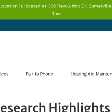
ation is located at 369 Revolution Dr. Somerville,
Row
ices
Pair to Phone
Hearing Aid Mainte
Hearing Aid Styles
 Aid Evaluation
Lab Instructions
 Aids
esearch Highlights
OTC Hearing Aids
Aid Fitting