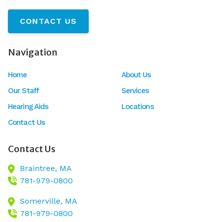
CONTACT US
Navigation
Home
About Us
Our Staff
Services
Hearing Aids
Locations
Contact Us
Contact Us
Braintree,
MA
781-979-0800
Somerville,
MA
781-979-0800