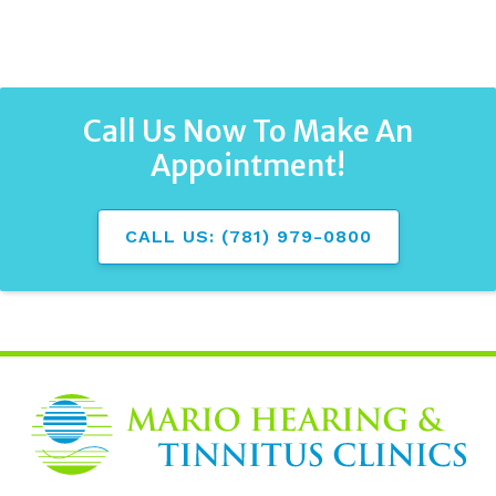
Call Us Now To Make An
Appointment!
CALL US: (781) 979-0800