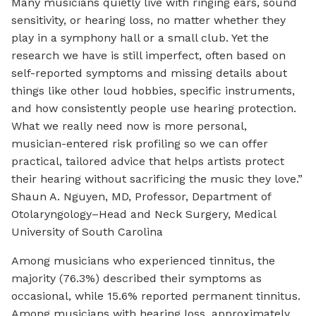
Many musicians quietly live with ringing ears, sound
sensitivity, or hearing loss, no matter whether they
play in a symphony hall or a small club. Yet the
research we have is still imperfect, often based on
self-reported symptoms and missing details about
things like other loud hobbies, specific instruments,
and how consistently people use hearing protection.
What we really need now is more personal,
musician-entered risk profiling so we can offer
practical, tailored advice that helps artists protect
their hearing without sacrificing the music they love.”
Shaun A. Nguyen, MD, Professor, Department of
Otolaryngology–Head and Neck Surgery, Medical
University of South Carolina
Among musicians who experienced tinnitus, the
majority (76.3%) described their symptoms as
occasional, while 15.6% reported permanent tinnitus.
Among musicians with hearing loss, approximately