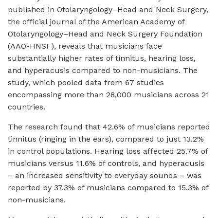
published in Otolaryngology–Head and Neck Surgery,
the official journal of the American Academy of
Otolaryngology–Head and Neck Surgery Foundation
(AAO-HNSF), reveals that musicians face
substantially higher rates of tinnitus, hearing loss,
and hyperacusis compared to non-musicians. The
study, which pooled data from 67 studies
encompassing more than 28,000 musicians across 21
countries.
The research found that 42.6% of musicians reported
tinnitus (ringing in the ears), compared to just 13.2%
in control populations. Hearing loss affected 25.7% of
musicians versus 11.6% of controls, and hyperacusis
– an increased sensitivity to everyday sounds – was
reported by 37.3% of musicians compared to 15.3% of
non-musicians.