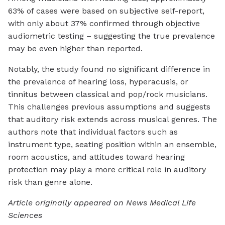
63% of cases were based on subjective self-report,
with only about 37% confirmed through objective
audiometric testing – suggesting the true prevalence
may be even higher than reported.
Notably, the study found no significant difference in
the prevalence of hearing loss, hyperacusis, or
tinnitus between classical and pop/rock musicians.
This challenges previous assumptions and suggests
that auditory risk extends across musical genres. The
authors note that individual factors such as
instrument type, seating position within an ensemble,
room acoustics, and attitudes toward hearing
protection may play a more critical role in auditory
risk than genre alone.
Article originally appeared on News Medical Life
Sciences