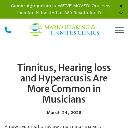
Skip to Content
Cambridge patients
-WE’VE MOVED! Our new
location is located at 369 Revolution Dr.
Somerville, MA 02145 Inside Parrelli Optical at
Assembly Row
Tinnitus, Hearing loss
and Hyperacusis Are
More Common in
Musicians
March 24, 2026
A new systematic review and meta-analysis