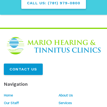
CALL US: (781) 979-0800
CONTACT US
Navigation
Home
About Us
Our Staff
Services