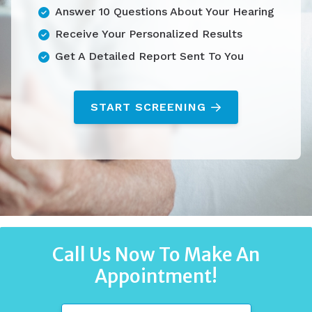
Answer 10 Questions About Your Hearing
Receive Your Personalized Results
Get A Detailed Report Sent To You
START SCREENING
Call Us Now To Make An
Appointment!