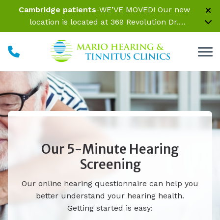
Skip to Content
Cambridge patients
-WE’VE MOVED! Our new
location is located at 369 Revolution Dr.
Somerville, MA 02145 Inside Parrelli Optical at
Assembly Row
Our 5-Minute Hearing
Screening
Our online hearing questionnaire can help you
better understand your hearing health.
Getting started is easy: